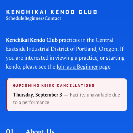
KENCHIKAI KENDO CLUB
Schedule
Beginners
Contact
Kenchikai Kendo Club
practices in the Central
Eastside Industrial District of Portland, Oregon. If
you are interested in viewing a practice, or starting
kendo, please see the
Join as a Beginner
page.
UPCOMING KEIKO CANCELLATIONS
Thursday, September 3
—
Facility unavailable due
to a performance
01.
About Us