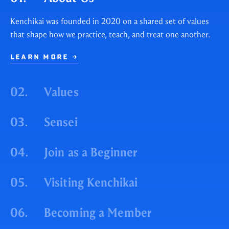
Kenchikai was founded in 2020 on a shared set of values
that shape how we practice, teach, and treat one another.
LEARN MORE
→
02.
Values
03.
Sensei
04.
Join as a Beginner
05.
Visiting Kenchikai
06.
Becoming a Member